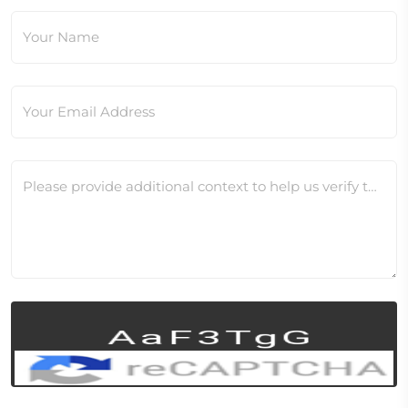
Your Name
Your Email Address
Please provide additional context to help us verify this change