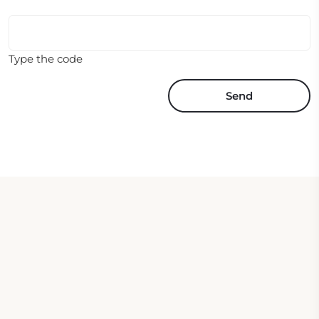
Type the code
Send