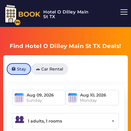
Hotel O Dilley Main
BOOK
St TX
Find Hotel O Dilley Main St TX Deals!
🏨 Stay
🚗 Car Rental
Sunday
Monday
▼