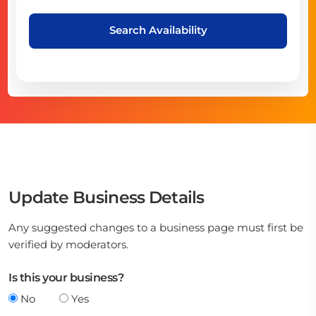
Search Availability
Update Business Details
Any suggested changes to a business page must first be
verified by moderators.
Is this your business?
No
Yes