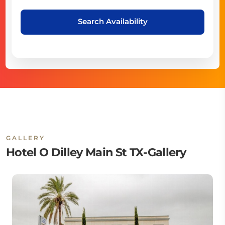
Search Availability
GALLERY
Hotel O Dilley Main St TX-Gallery