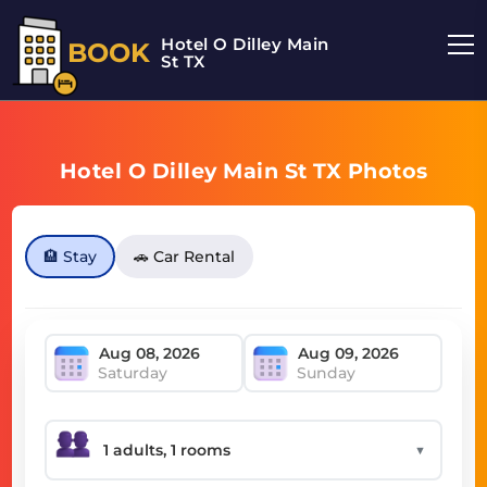
Hotel O Dilley Main
BOOK
St TX
Hotel O Dilley Main St TX Photos
🏨 Stay
🚗 Car Rental
Saturday
Sunday
▼